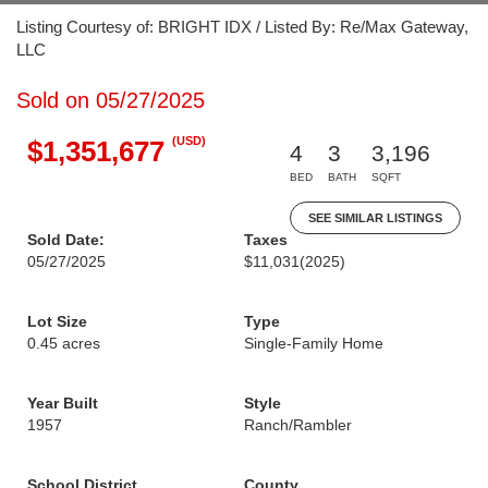
Listing Courtesy of: BRIGHT IDX / Listed By: Re/Max Gateway,
LLC
Sold on 05/27/2025
(USD)
$1,351,677
4
3
3,196
BED
BATH
SQFT
SEE SIMILAR LISTINGS
Sold Date:
Taxes
05/27/2025
$11,031
(2025)
Lot Size
Type
0.45 acres
Single-Family Home
Year Built
Style
1957
Ranch/Rambler
School District
County