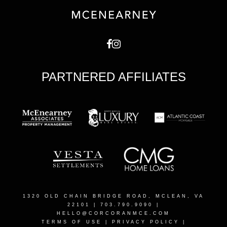
PARTNERED AFFILIATES
1320 OLD CHAIN BRIDGE ROAD, MCLEAN, VA
22101
| 703.790.9090 |
HELLO@CORCORANMCE.COM
TERMS OF USE
|
PRIVACY POLICY
|