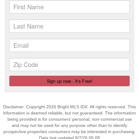
Disclaimer: Copyright 2026 Bright MLS IDX. All rights reserved. This
information is deemed reliable, but not guaranteed. The information
being provided is for consumers’ personal, non-commercial use
and may not be used for any purpose other than to identify
prospective properties consumers may be interested in purchasing.
Data last updated 8/7/26 05:08