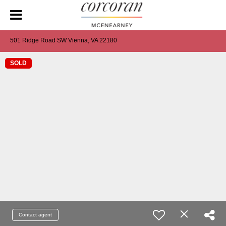
501 Ridge Road SW Vienna, VA 22180
SOLD
Contact agent