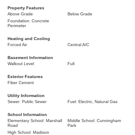
Property Features
Above Grade
Below Grade
Foundation: Concrete
Perimeter
Heating and Cooling
Forced Air
Central A/C
Basement Information
Walkout Level
Full
Exterior Features
Fiber Cement
Utility Information
Sewer: Public Sewer
Fuel: Electric, Natural Gas
School Information
Elementary School: Marshall
Middle School: Cunningham
Road
Park
High School: Madison