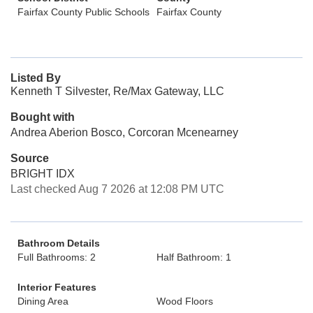
Fairfax County Public Schools
Fairfax County
Listed By
Kenneth T Silvester, Re/Max Gateway, LLC
Bought with
Andrea Aberion Bosco, Corcoran Mcenearney
Source
BRIGHT IDX
Last checked Aug 7 2026 at 12:08 PM UTC
Bathroom Details
Full Bathrooms: 2
Half Bathroom: 1
Interior Features
Dining Area
Wood Floors