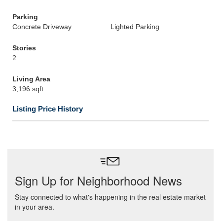
Parking
Concrete Driveway
Lighted Parking
Stories
2
Living Area
3,196 sqft
Listing Price History