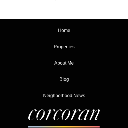
Home
Properties
About Me
Blog
Neighborhood News