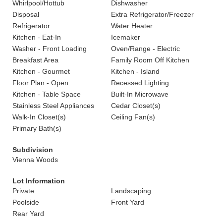
Whirlpool/Hottub
Dishwasher
Disposal
Extra Refrigerator/Freezer
Refrigerator
Water Heater
Kitchen - Eat-In
Icemaker
Washer - Front Loading
Oven/Range - Electric
Breakfast Area
Family Room Off Kitchen
Kitchen - Gourmet
Kitchen - Island
Floor Plan - Open
Recessed Lighting
Kitchen - Table Space
Built-In Microwave
Stainless Steel Appliances
Cedar Closet(s)
Walk-In Closet(s)
Ceiling Fan(s)
Primary Bath(s)
Subdivision
Vienna Woods
Lot Information
Private
Landscaping
Poolside
Front Yard
Rear Yard