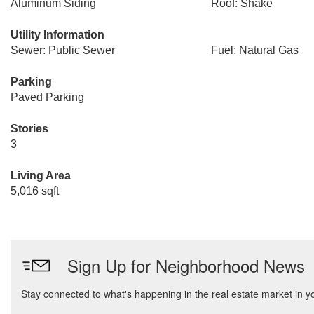
Aluminum Siding
Roof: Shake
Utility Information
Sewer: Public Sewer
Fuel: Natural Gas
Parking
Paved Parking
Stories
3
Living Area
5,016 sqft