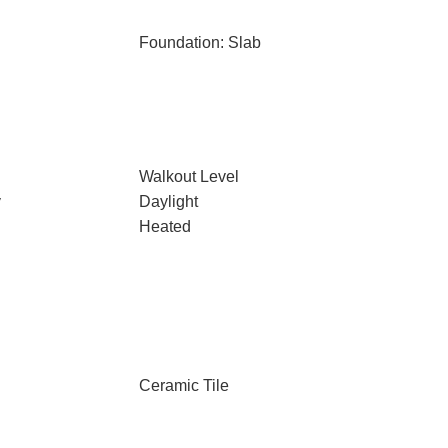
Foundation: Slab
Walkout Level
y
Daylight
Heated
Ceramic Tile