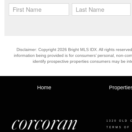
Disclaimer: Copyright 2026 Bright MLS IDX. All rights reserved
information being provided is for consumers’ personal, non-co
identify prospective properties consumers may be int
Home
Propertie
1320 OLD 
TERMS OF