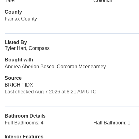
1994
Colonial
County
Fairfax County
Listed By
Tyler Hart, Compass
Bought with
Andrea Aberion Bosco, Corcoran Mcenearney
Source
BRIGHT IDX
Last checked Aug 7 2026 at 8:21 AM UTC
Bathroom Details
Full Bathrooms: 4
Half Bathroom: 1
Interior Features