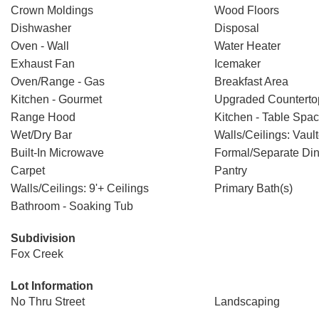
Crown Moldings
Wood Floors
Dishwasher
Disposal
Oven - Wall
Water Heater
Exhaust Fan
Icemaker
Oven/Range - Gas
Breakfast Area
Kitchen - Gourmet
Upgraded Counterto
Range Hood
Kitchen - Table Spa
Wet/Dry Bar
Walls/Ceilings: Vaul
Built-In Microwave
Formal/Separate Di
Carpet
Pantry
Walls/Ceilings: 9'+ Ceilings
Primary Bath(s)
Bathroom - Soaking Tub
Subdivision
Fox Creek
Lot Information
No Thru Street
Landscaping