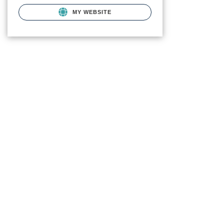
MY WEBSITE