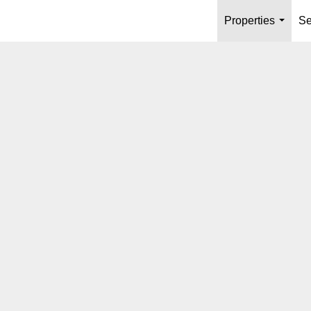
Properties
Se
...