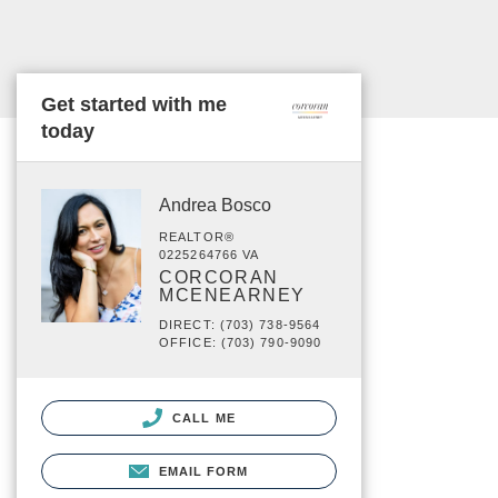
Get started with me
today
Andrea Bosco
REALTOR®
0225264766 VA
CORCORAN
MCENEARNEY
DIRECT: (703) 738-9564
OFFICE: (703) 790-9090
CALL ME
EMAIL FORM