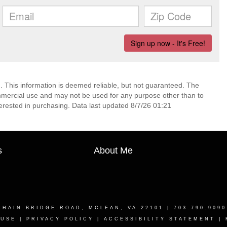
. This information is deemed reliable, but not guaranteed. The
mmercial use and may not be used for any purpose other than to
erested in purchasing. Data last updated 8/7/26 01:21
s
About Me
CHAIN BRIDGE ROAD, MCLEAN, VA 22101
| 703.790.909
 USE
|
PRIVACY POLICY
|
ACCESSIBILITY STATEMENT
|