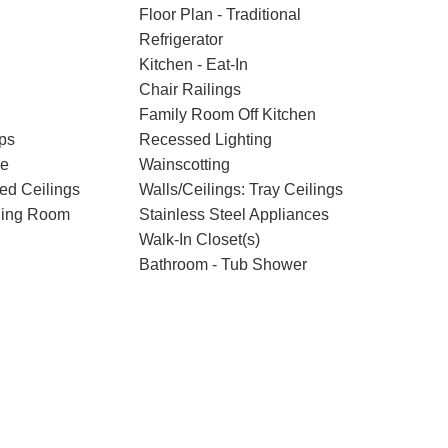
Floor Plan - Traditional
Refrigerator
Kitchen - Eat-In
Chair Railings
Family Room Off Kitchen
ps
Recessed Lighting
ce
Wainscotting
ted Ceilings
Walls/Ceilings: Tray Ceilings
ning Room
Stainless Steel Appliances
Walk-In Closet(s)
Bathroom - Tub Shower