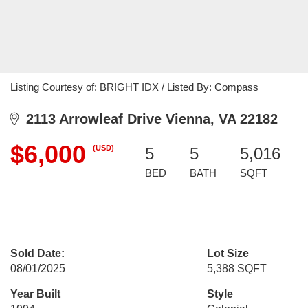
Listing Courtesy of: BRIGHT IDX / Listed By: Compass
2113 Arrowleaf Drive Vienna, VA 22182
$6,000
(USD)
5
5
5,016
BED
BATH
SQFT
Sold Date:
Lot Size
08/01/2025
5,388 SQFT
Year Built
Style