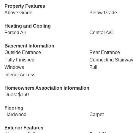
Property Features
Above Grade
Below Grade
Heating and Cooling
Forced Air
Central A/C
Basement Information
Outside Entrance
Rear Entrance
Fully Finished
Connecting Stairwa
Windows
Full
Interior Access
Homeowners Association Information
Dues: $150
Flooring
Hardwood
Carpet
Exterior Features