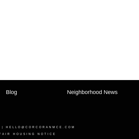
Blog
Neighborhood News
0 |
HELLO@CORCORANMCE.COM
FAIR HOUSING NOTICE