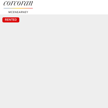
RENTED