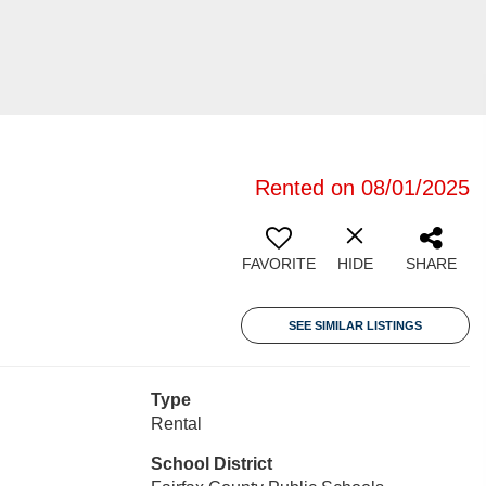
Rented on 08/01/2025
FAVORITE
HIDE
SHARE
SEE SIMILAR LISTINGS
Type
Rental
School District