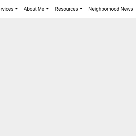
rvices
About Me
Resources
Neighborhood News
...
...
...