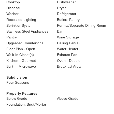
Cooktop
Dishwasher
Disposal
Dryer
Washer
Refrigerator
Recessed Lighting
Butlers Pantry
Sprinkler System
Formal/Separate Dining Room
Stainless Steel Appliances
Bar
Pantry
Wine Storage
Upgraded Countertops
Ceiling Fan(s)
Floor Plan - Open
Water Heater
Walk-In Closet(s)
Exhaust Fan
Kitchen - Gourmet
Oven - Double
Built-In Microwave
Breakfast Area
Subdivision
Four Seasons
Property Features
Below Grade
Above Grade
Foundation: Brick/Mortar