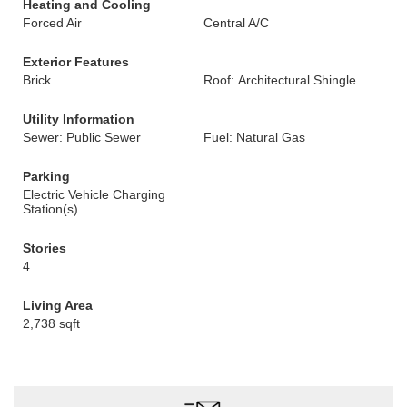
Heating and Cooling
Forced Air
Central A/C
Exterior Features
Brick
Roof: Architectural Shingle
Utility Information
Sewer: Public Sewer
Fuel: Natural Gas
Parking
Electric Vehicle Charging
Station(s)
Stories
4
Living Area
2,738 sqft