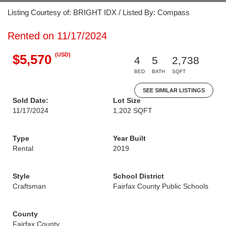
Listing Courtesy of: BRIGHT IDX / Listed By: Compass
Rented on 11/17/2024
(USD)
$5,570
4
5
2,738
BED
BATH
SQFT
SEE SIMILAR LISTINGS
Sold Date:
Lot Size
11/17/2024
1,202 SQFT
Type
Year Built
Rental
2019
Style
School District
Craftsman
Fairfax County Public Schools
County
Fairfax County