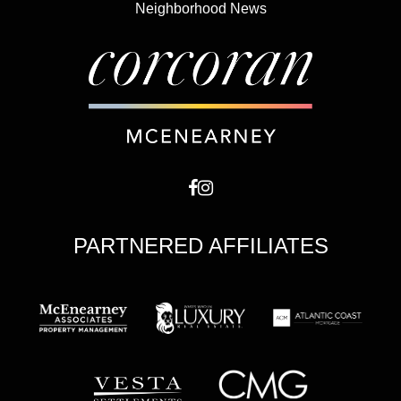
Neighborhood News
PARTNERED AFFILIATES