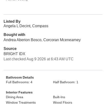
Listed By
Angela L Decint, Compass
Bought with
Andrea Aberion Bosco, Corcoran Mcenearney
Source
BRIGHT IDX
Last checked Aug 9 2026 at 6:43 AM UTC
Bathroom Details
Full Bathrooms: 4
Half Bathroom: 1
Interior Features
Dining Area
Built-Ins
Window Treatments
Wood Floors