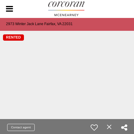
2973 Winter Jack Lane Fairfax, VA 22031
RENTED
Contact agent