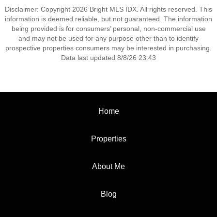
Disclaimer: Copyright 2026 Bright MLS IDX. All rights reserved. This
information is deemed reliable, but not guaranteed. The information
being provided is for consumers’ personal, non-commercial use
and may not be used for any purpose other than to identify
prospective properties consumers may be interested in purchasing.
Data last updated 8/8/26 23:43
Home
Properties
About Me
Blog